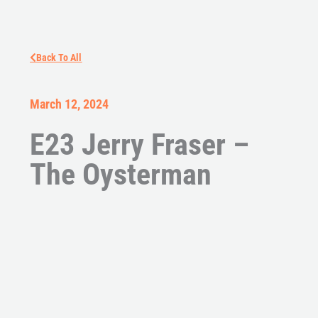
Back To All
March 12, 2024
E23 Jerry Fraser –
The Oysterman