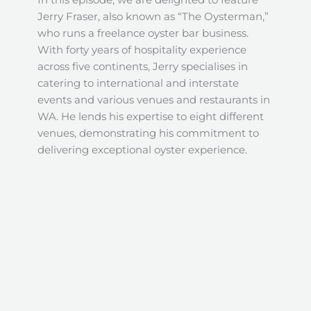
Jerry Fraser, also known as “The Oysterman,”
who runs a freelance oyster bar business.
With forty years of hospitality experience
across five continents, Jerry specialises in
catering to international and interstate
events and various venues and restaurants in
WA. He lends his expertise to eight different
venues, demonstrating his commitment to
delivering exceptional oyster experience.
Join us in October 2023 as we partner with