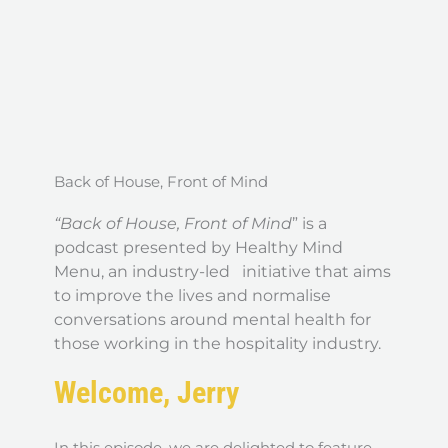
Back of House, Front of Mind
“Back of House, Front of Mind
” is a
podcast presented by Healthy Mind
Menu, an industry-led initiative that aims
to improve the lives and normalise
conversations around mental health for
those working in the hospitality industry.
Welcome, Jerry
In this episode, we are delighted to feature