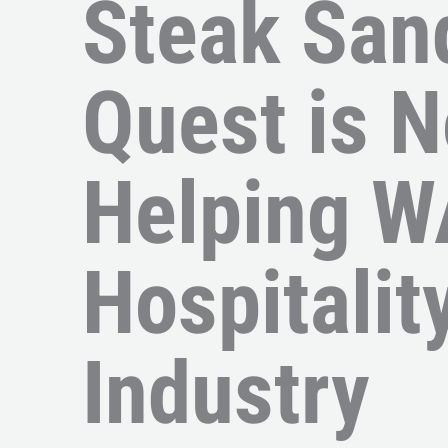
Steak San
Quest is 
Helping W
Hospitalit
Industry