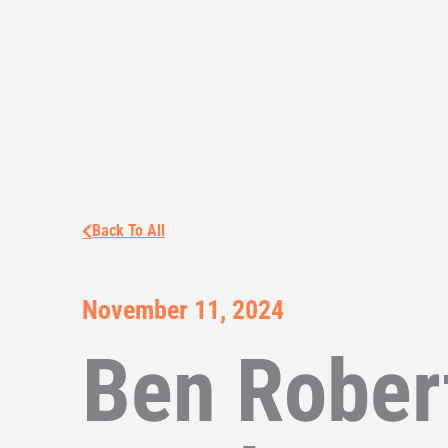
Back To All
November 11, 2024
Ben Rober