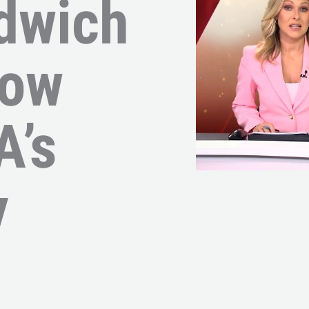
dwich
Now
A’s
y