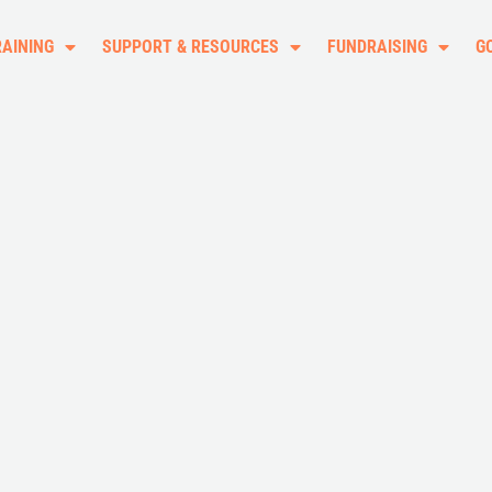
RAINING
SUPPORT & RESOURCES
FUNDRAISING
G