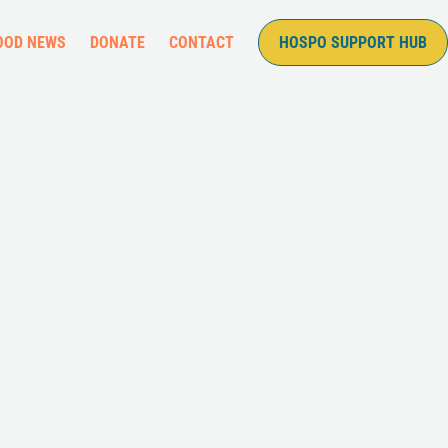
OOD NEWS
DONATE
CONTACT
HOSPO SUPPORT HUB