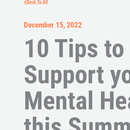
Back To All
December 15, 2022
10 Tips to
Support y
Mental He
this Summ