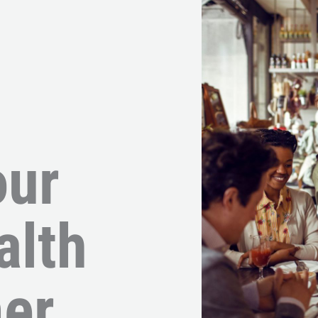
our
alth
er