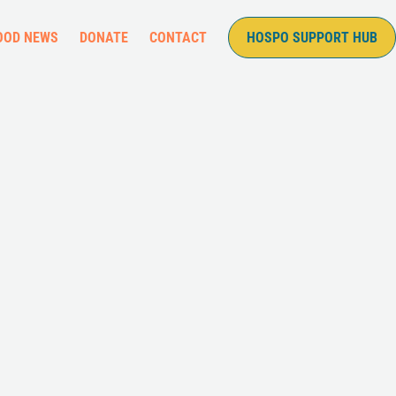
OOD NEWS
DONATE
CONTACT
HOSPO SUPPORT HUB