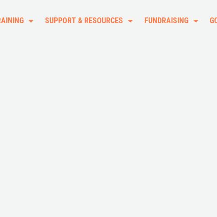
RAINING
SUPPORT & RESOURCES
FUNDRAISING
G