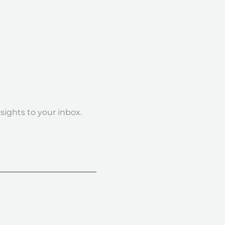
nsights to your inbox.