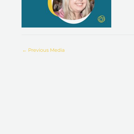
←
Previous Media