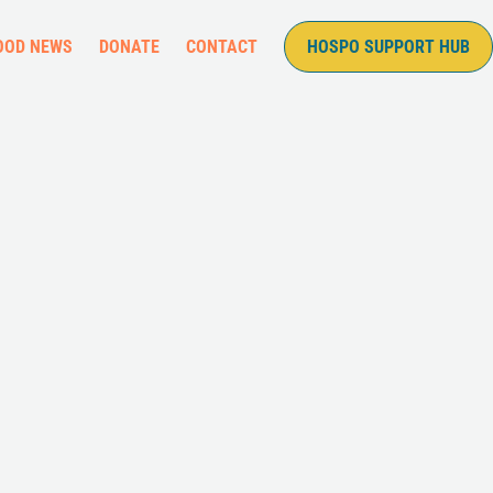
OOD NEWS
DONATE
CONTACT
HOSPO SUPPORT HUB