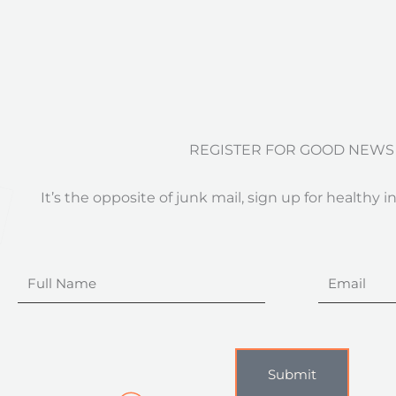
REGISTER FOR GOOD NEWS
It’s the opposite of junk mail, sign up for healthy i
Full
Email
Name
Submit