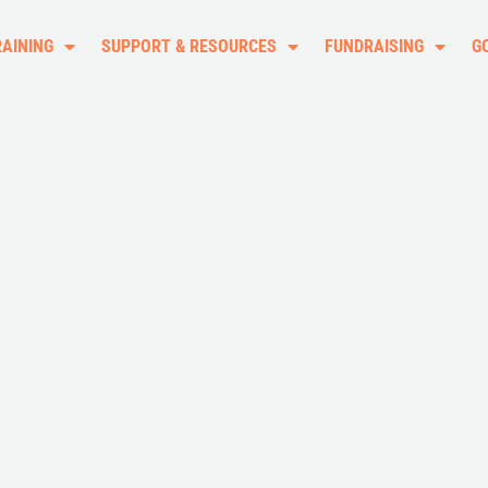
RAINING
SUPPORT & RESOURCES
FUNDRAISING
G