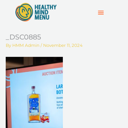
Skip
to
content
SUPPORT & RESOURCES
HOSPO SUPPORT HUB
_DSC0885
By
HMM Admin
/
November 11, 2024