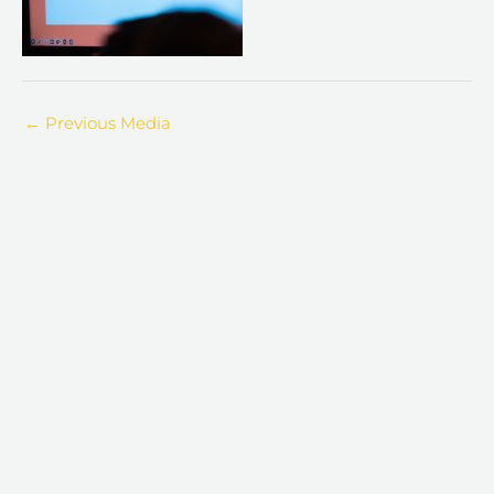
←
Previous Media