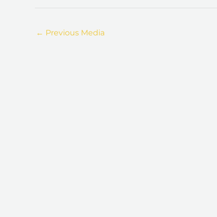
←
Previous Media