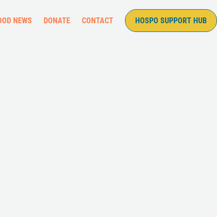
OOD NEWS
DONATE
CONTACT
HOSPO SUPPORT HUB