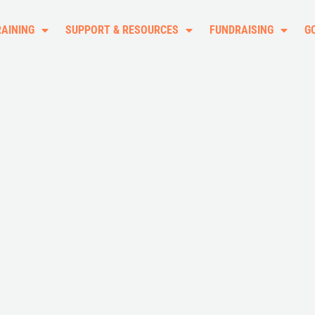
RAINING
SUPPORT & RESOURCES
FUNDRAISING
G