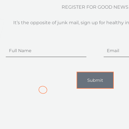
REGISTER FOR GOOD NEWS
It’s the opposite of junk mail, sign up for healthy i
Full
Email
Name
Submit