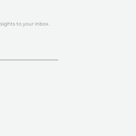
nsights to your inbox.