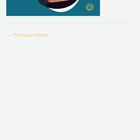
←
Previous Media