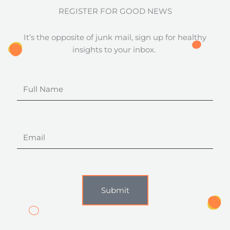
REGISTER FOR GOOD NEWS
It’s the opposite of junk mail, sign up for healthy
insights to your inbox.
Full
Name
Email
Submit