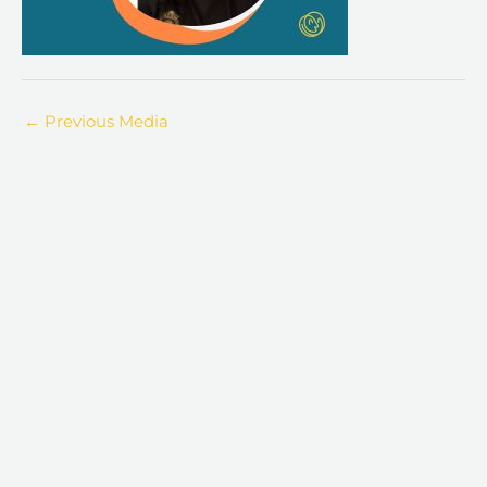
←
Previous Media