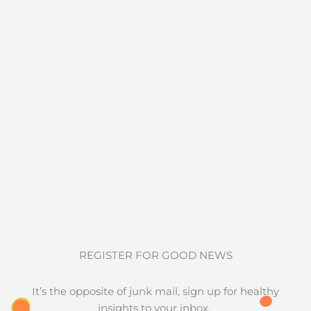
REGISTER FOR GOOD NEWS
It’s the opposite of junk mail, sign up for healthy
insights to your inbox.