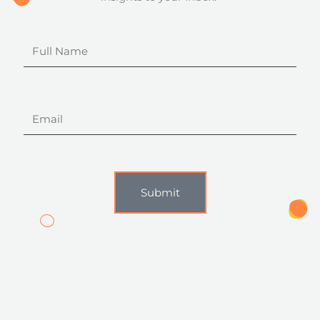
Full
Name
Email
Submit