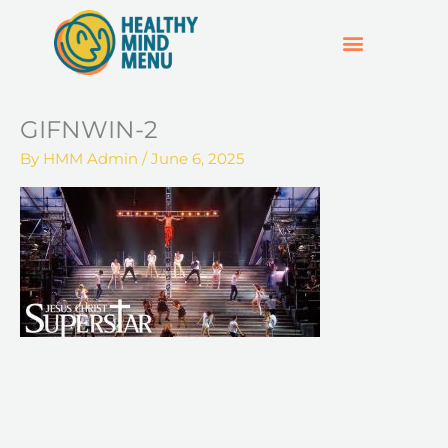
Skip
to
content
SUPPORT & RESOURCES
HOSPO SUPPORT HUB
GIFNWIN-2
By
HMM Admin
/
June 6, 2025