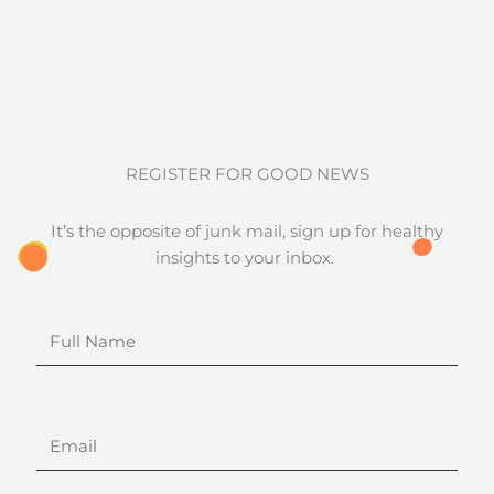
REGISTER FOR GOOD NEWS
It’s the opposite of junk mail, sign up for healthy
insights to your inbox.
Full
Name
Email