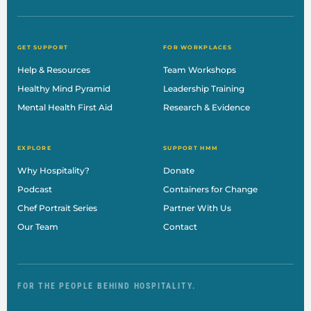
GET SUPPORT
FOR WORKPLACES
Help & Resources
Team Workshops
Healthy Mind Pyramid
Leadership Training
Mental Health First Aid
Research & Evidence
EXPLORE
SUPPORT HMM
Why Hospitality?
Donate
Podcast
Containers for Change
Chef Portrait Series
Partner With Us
Our Team
Contact
FOR THE PEOPLE BEHIND HOSPITALITY.