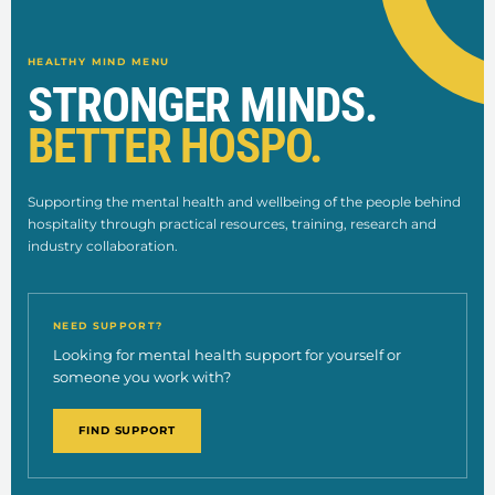
HEALTHY MIND MENU
STRONGER MINDS.
BETTER HOSPO.
Supporting the mental health and wellbeing of the people behind
hospitality through practical resources, training, research and
industry collaboration.
NEED SUPPORT?
Looking for mental health support for yourself or
someone you work with?
FIND SUPPORT