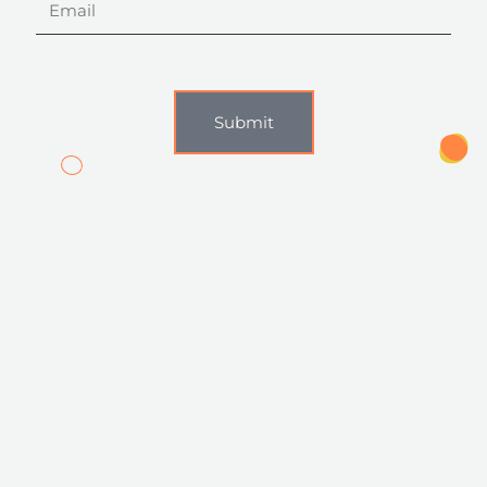
Submit