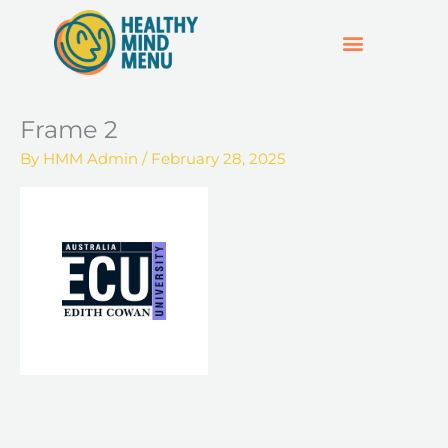
Skip
to
content
SUPPORT & RESOURCES
HOSPO SUPPORT HUB
Frame 2
By
HMM Admin
/
February 28, 2025