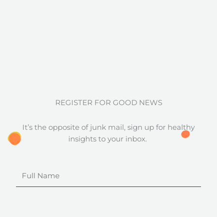
REGISTER FOR GOOD NEWS
It’s the opposite of junk mail, sign up for healthy
insights to your inbox.
Full
Name
Email