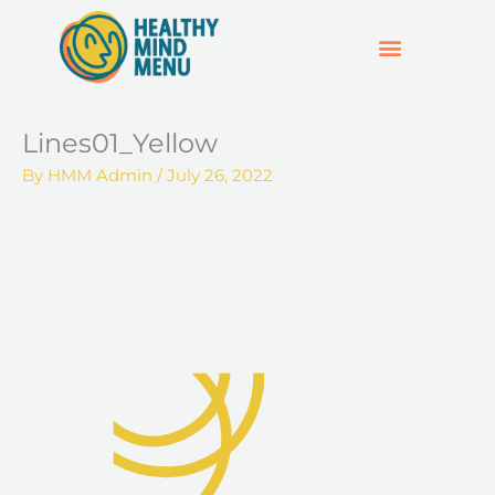
Skip
to
content
SUPPORT & RESOURCES
HOSPO SUPPORT HUB
Lines01_Yellow
By
HMM Admin
/
July 26, 2022