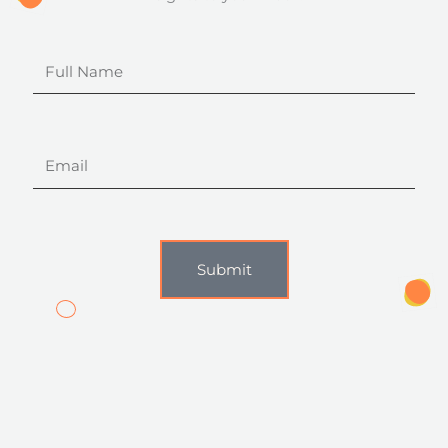
Full
Name
Email
Submit