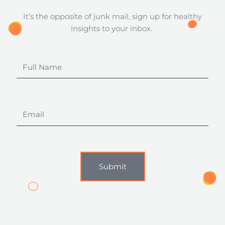
It’s the opposite of junk mail, sign up for healthy
insights to your inbox.
Full
Name
Email
Submit