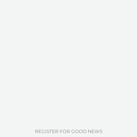
REGISTER FOR GOOD NEWS