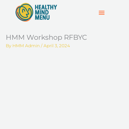
Skip
to
content
SUPPORT & RESOURCES
HOSPO SUPPORT HUB
HMM Workshop RFBYC
By
HMM Admin
/
April 3, 2024