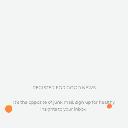
REGISTER FOR GOOD NEWS
It’s the opposite of junk mail, sign up for healthy
insights to your inbox.
Full