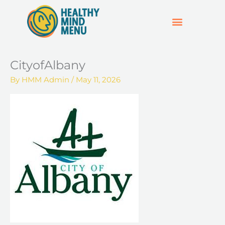
Skip
to
content
SUPPORT & RESOURCES
HOSPO SUPPORT HUB
CityofAlbany
By
HMM Admin
/
May 11, 2026