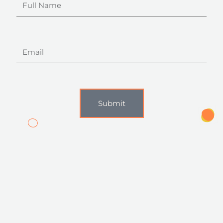
Name
Email
Submit