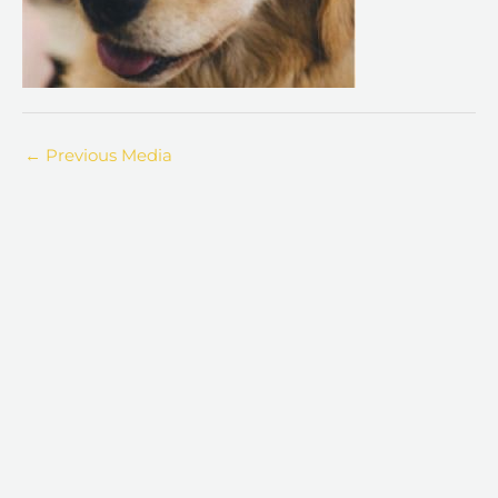
←
Previous Media