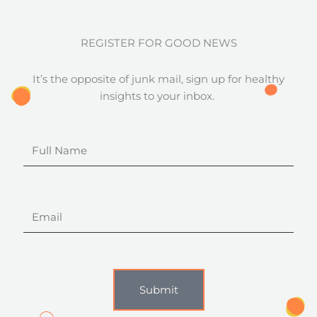
REGISTER FOR GOOD NEWS
It’s the opposite of junk mail, sign up for healthy
insights to your inbox.
Full
Name
Email
Submit