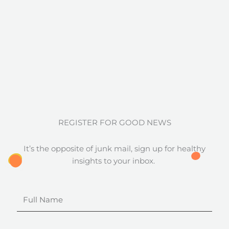
REGISTER FOR GOOD NEWS
It’s the opposite of junk mail, sign up for healthy
insights to your inbox.
Full
Name