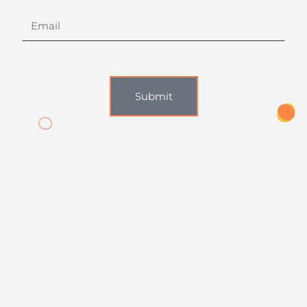
Email
Submit