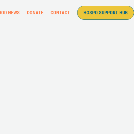
OOD NEWS
DONATE
CONTACT
HOSPO SUPPORT HUB