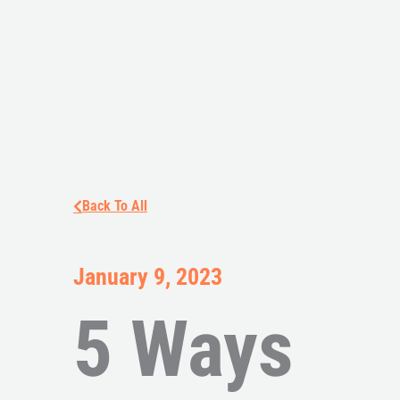
Back To All
January 9, 2023
5 Ways