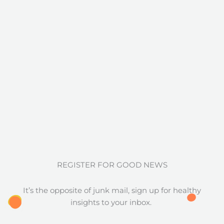
REGISTER FOR GOOD NEWS
It’s the opposite of junk mail, sign up for healthy
insights to your inbox.