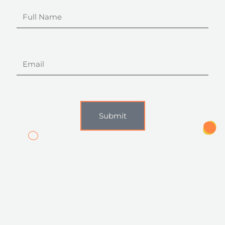
Full
Name
Email
Submit