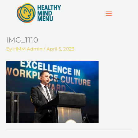
Skip
to
content
SUPPORT & RESOURCES
HOSPO SUPPORT HUB
IMG_1110
By
HMM Admin
/
April 5, 2023