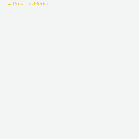
←
Previous Media