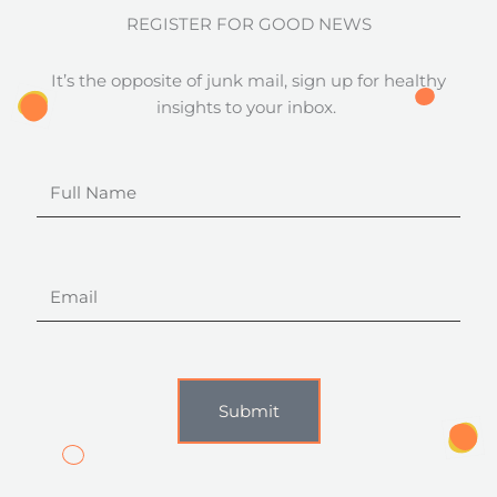
REGISTER FOR GOOD NEWS
It’s the opposite of junk mail, sign up for healthy
insights to your inbox.
Full
Name
Email
Submit