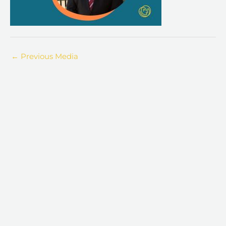
←
Previous Media