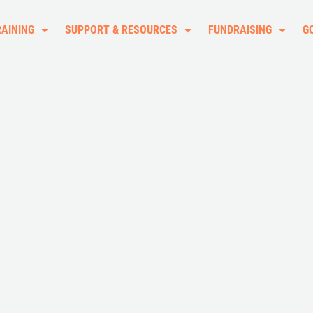
RAINING
SUPPORT & RESOURCES
FUNDRAISING
G