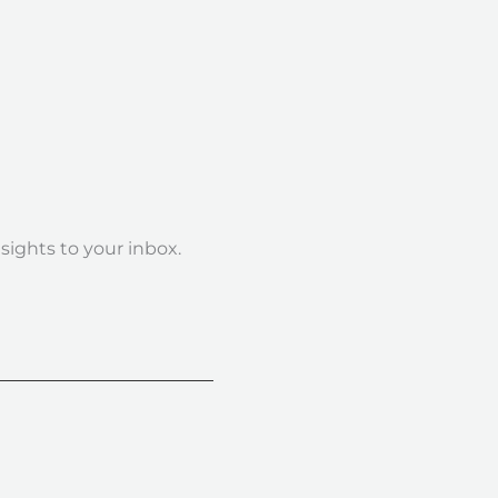
nsights to your inbox.