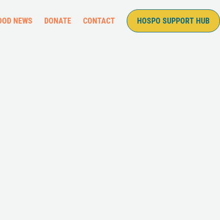
OOD NEWS
DONATE
CONTACT
HOSPO SUPPORT HUB