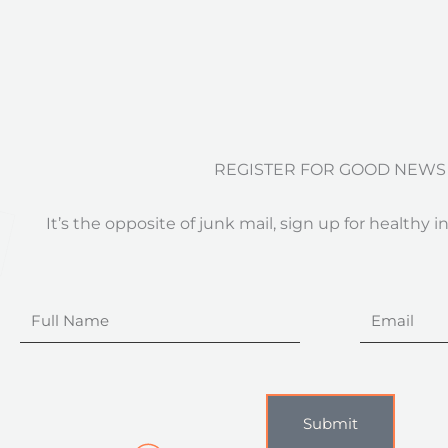
REGISTER FOR GOOD NEWS
It’s the opposite of junk mail, sign up for healthy i
Full
Email
Name
Submit