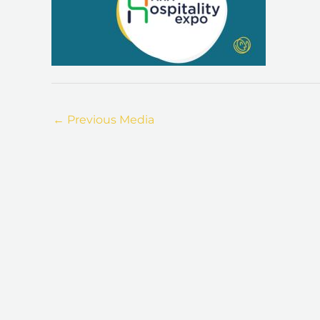
←
Previous Media