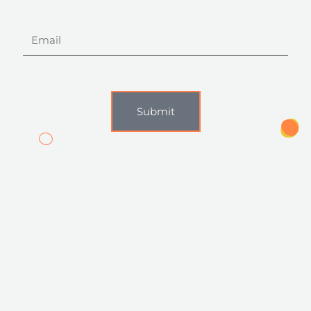
Email
Submit