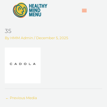
Skip
to
content
SUPPORT & RESOURCES
HOSPO SUPPORT HUB
35
By
HMM Admin
/
December 5, 2025
←
Previous Media