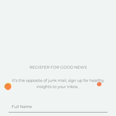
REGISTER FOR GOOD NEWS
It’s the opposite of junk mail, sign up for healthy
insights to your inbox.
Full
Name