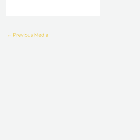
←
Previous Media