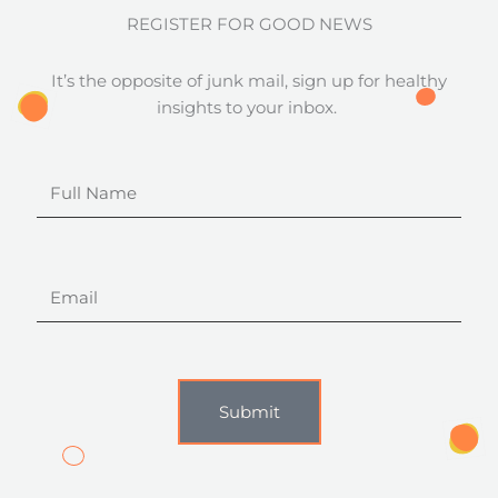
REGISTER FOR GOOD NEWS
It’s the opposite of junk mail, sign up for healthy
insights to your inbox.
Full
Name
Email
Submit