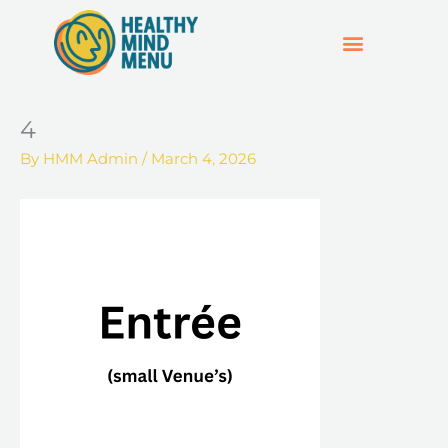
Skip
to
content
SUPPORT & RESOURCES
HOSPO SUPPORT HUB
4
By
HMM Admin
/
March 4, 2026