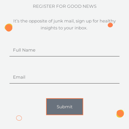
REGISTER FOR GOOD NEWS
It’s the opposite of junk mail, sign up for healthy
insights to your inbox.
Full
Name
Email
Submit