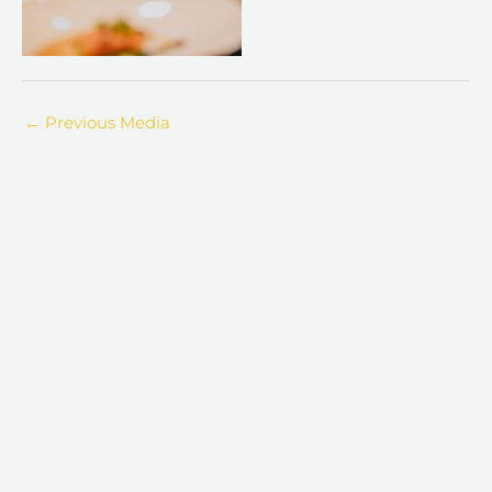
←
Previous Media