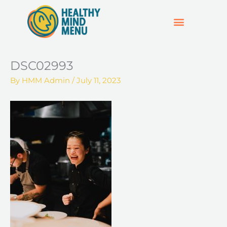
Skip
to
content
SUPPORT & RESOURCES
HOSPO SUPPORT HUB
DSC02993
By
HMM Admin
/
July 11, 2023