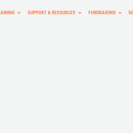
RAINING
SUPPORT & RESOURCES
FUNDRAISING
G