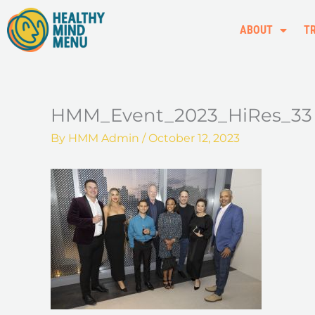
Skip
to
ABOUT
T
content
HMM_Event_2023_HiRes_33
By
HMM Admin
/
October 12, 2023