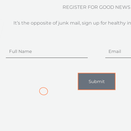
REGISTER FOR GOOD NEWS
It’s the opposite of junk mail, sign up for healthy i
Full
Email
Name
Submit