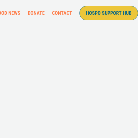
OOD NEWS
DONATE
CONTACT
HOSPO SUPPORT HUB