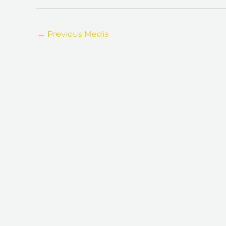
←
Previous Media