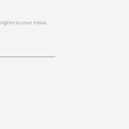
nsights to your inbox.