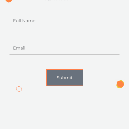
Full
Name
Email
Submit