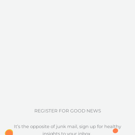
REGISTER FOR GOOD NEWS
It’s the opposite of junk mail, sign up for healthy
insights to your inbox.