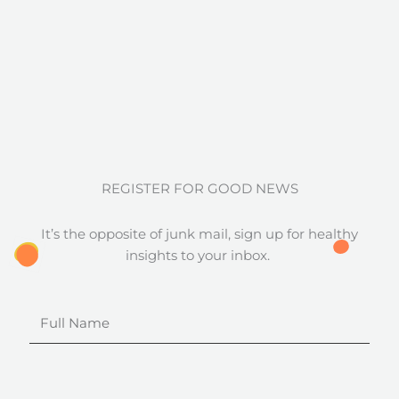
REGISTER FOR GOOD NEWS
It’s the opposite of junk mail, sign up for healthy
insights to your inbox.
Full
Name
Email