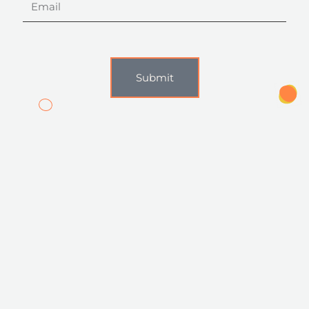
Submit