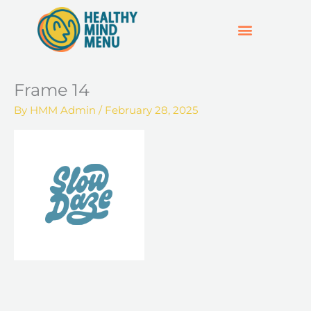
Skip
to
content
SUPPORT & RESOURCES
HOSPO SUPPORT HUB
Frame 14
By
HMM Admin
/
February 28, 2025