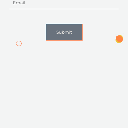
Submit