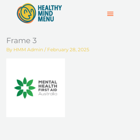
Skip
to
content
SUPPORT & RESOURCES
HOSPO SUPPORT HUB
Frame 3
By
HMM Admin
/
February 28, 2025