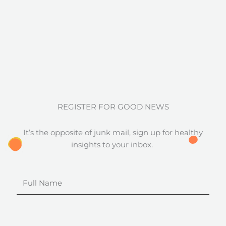
REGISTER FOR GOOD NEWS
It’s the opposite of junk mail, sign up for healthy
insights to your inbox.
Full
Name
Email