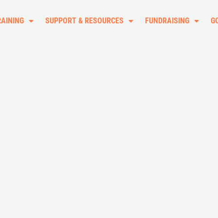
RAINING
SUPPORT & RESOURCES
FUNDRAISING
G