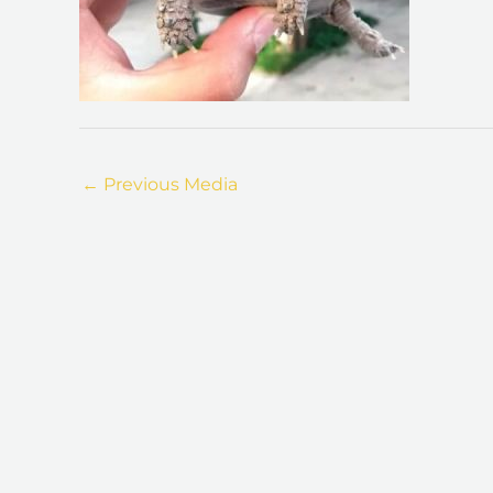
←
Previous Media