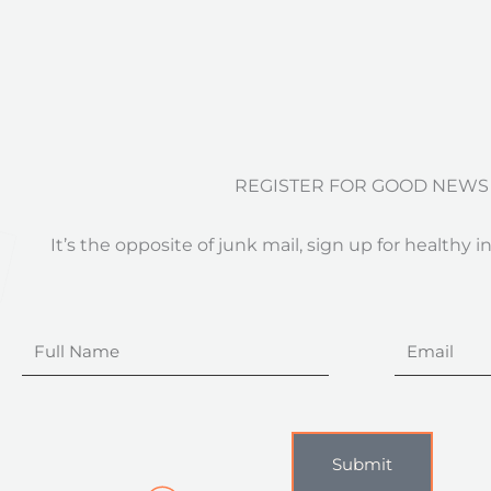
REGISTER FOR GOOD NEWS
It’s the opposite of junk mail, sign up for healthy i
Full
Email
Name
Submit