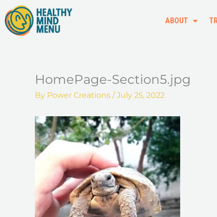
Skip
to
ABOUT
T
content
HomePage-Section5.jpg
By
Power Creations
/
July 25, 2022