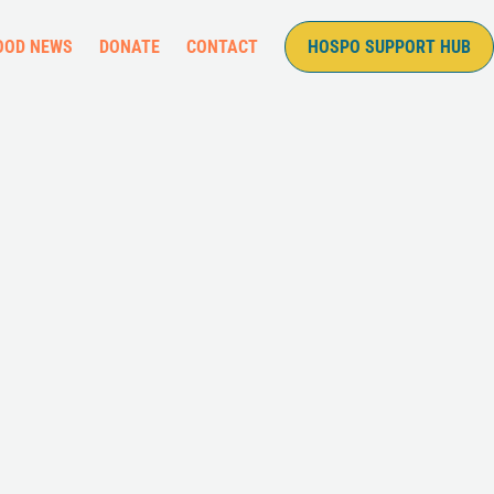
OOD NEWS
DONATE
CONTACT
HOSPO SUPPORT HUB