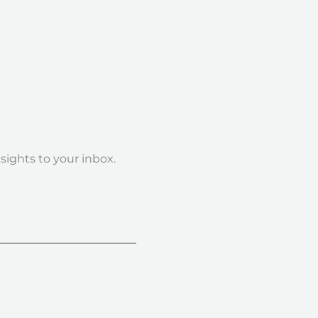
nsights to your inbox.