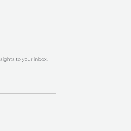
nsights to your inbox.