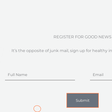
REGISTER FOR GOOD NEWS
It’s the opposite of junk mail, sign up for healthy i
Full
Email
Name
Submit