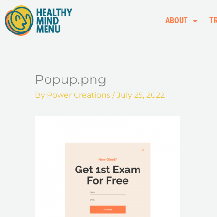
Skip
to
ABOUT
T
content
Popup.png
By
Power Creations
/
July 25, 2022