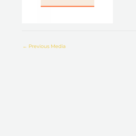
←
Previous Media