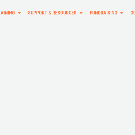
RAINING
SUPPORT & RESOURCES
FUNDRAISING
G