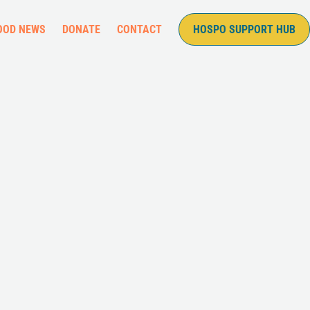
OOD NEWS
DONATE
CONTACT
HOSPO SUPPORT HUB