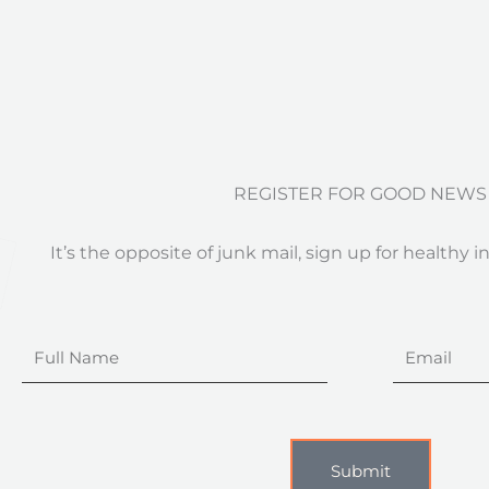
REGISTER FOR GOOD NEWS
It’s the opposite of junk mail, sign up for healthy i
Full
Email
Name
Submit