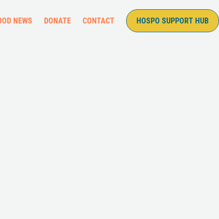
OOD NEWS
DONATE
CONTACT
HOSPO SUPPORT HUB