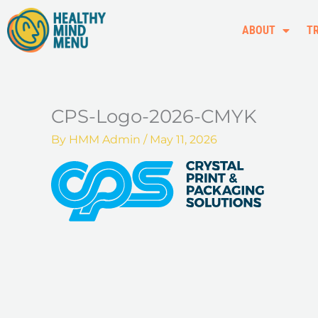
Skip
to
ABOUT
T
content
CPS-Logo-2026-CMYK
By
HMM Admin
/
May 11, 2026