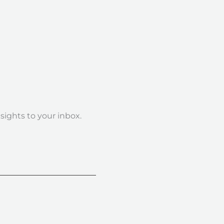
nsights to your inbox.