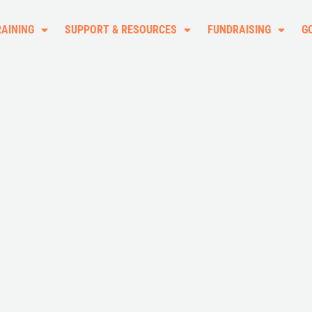
RAINING
SUPPORT & RESOURCES
FUNDRAISING
G