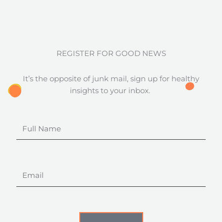
REGISTER FOR GOOD NEWS
It’s the opposite of junk mail, sign up for healthy
insights to your inbox.
Full
Name
Email