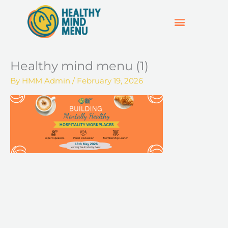
Skip
to
content
SUPPORT & RESOURCES
HOSPO SUPPORT HUB
Healthy mind menu (1)
By
HMM Admin
/
February 19, 2026