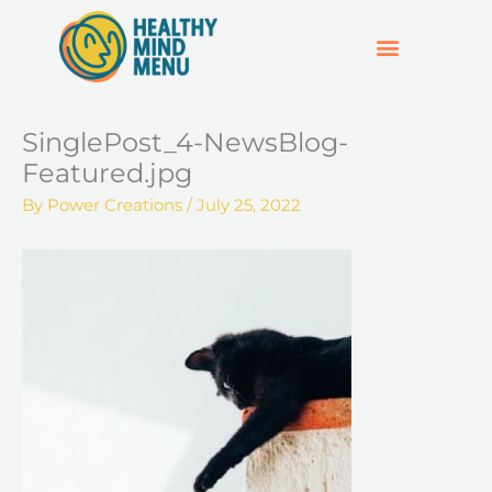
Skip
to
content
SUPPORT & RESOURCES
HOSPO SUPPORT HUB
SinglePost_4-NewsBlog-
Featured.jpg
By
Power Creations
/
July 25, 2022