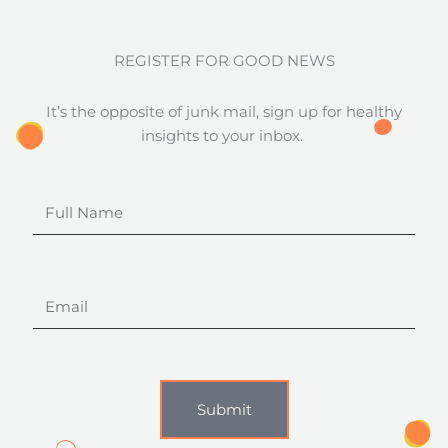
REGISTER FOR GOOD NEWS
It’s the opposite of junk mail, sign up for healthy
insights to your inbox.
Full
Name
Email
Submit