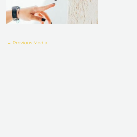
←
Previous Media