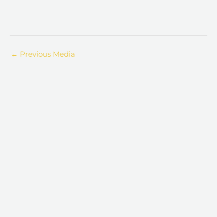
←
Previous Media