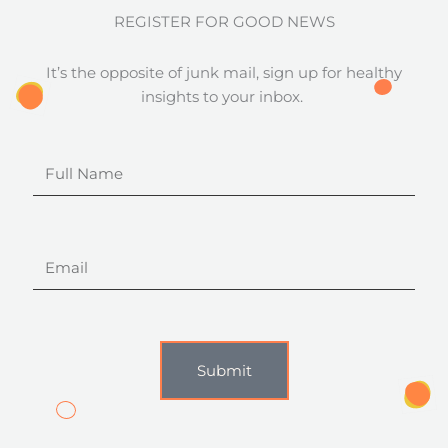
REGISTER FOR GOOD NEWS
It’s the opposite of junk mail, sign up for healthy
insights to your inbox.
Full
Name
Email
Submit