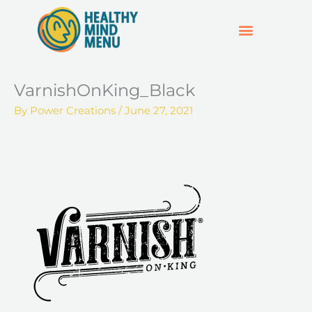
Skip
to
content
SUPPORT & RESOURCES
HOSPO SUPPORT HUB
VarnishOnKing_Black
By
Power Creations
/
June 27, 2021