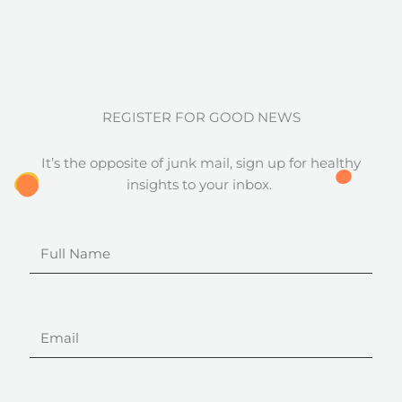
REGISTER FOR GOOD NEWS
It’s the opposite of junk mail, sign up for healthy
insights to your inbox.
Full
Name
Email