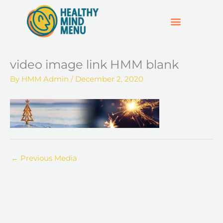
Skip
to
content
SUPPORT & RESOURCES
HOSPO SUPPORT HUB
video image link HMM blank
By
HMM Admin
/
December 2, 2020
←
Previous Media