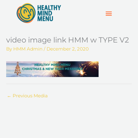
Skip
to
content
SUPPORT & RESOURCES
HOSPO SUPPORT HUB
video image link HMM w TYPE V2
By
HMM Admin
/
December 2, 2020
←
Previous Media