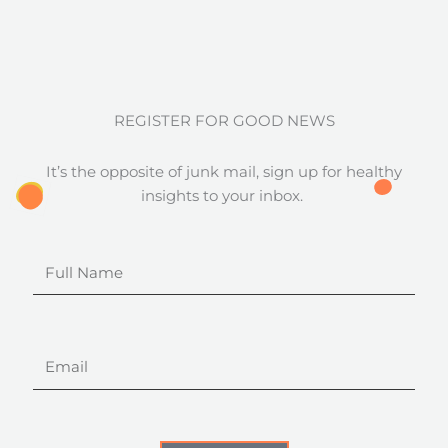
REGISTER FOR GOOD NEWS
It’s the opposite of junk mail, sign up for healthy
insights to your inbox.
Full
Name
Email