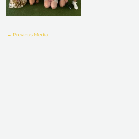
←
Previous Media