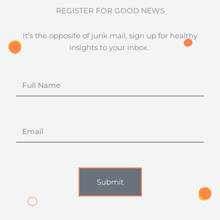
REGISTER FOR GOOD NEWS
It’s the opposite of junk mail, sign up for healthy
insights to your inbox.
Full
Name
Email
Submit