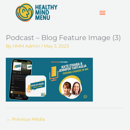
Skip
to
content
SUPPORT & RESOURCES
HOSPO SUPPORT HUB
Podcast – Blog Feature Image (3)
By
HMM Admin
/
May 3, 2023
←
Previous Media