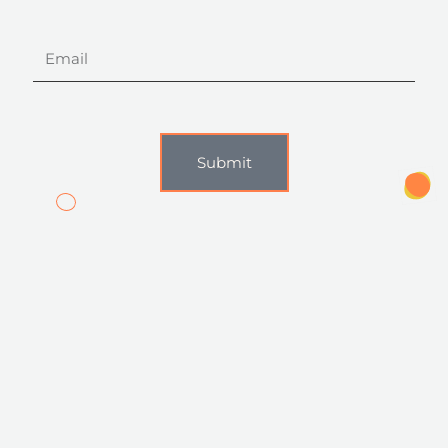
Email
Submit