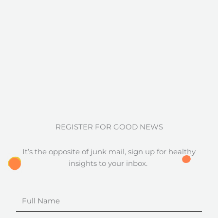
REGISTER FOR GOOD NEWS
It’s the opposite of junk mail, sign up for healthy
insights to your inbox.
Full
Name