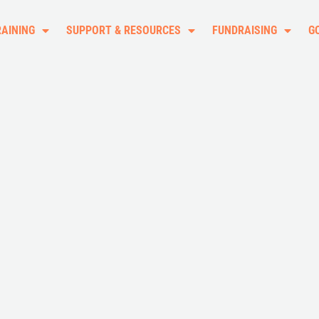
RAINING
SUPPORT & RESOURCES
FUNDRAISING
G