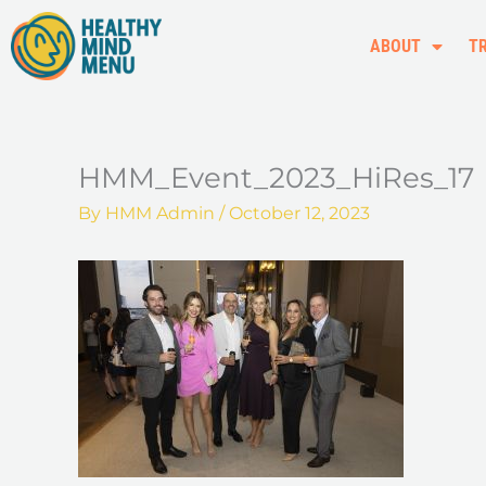
Skip
to
ABOUT
T
content
HMM_Event_2023_HiRes_17
By
HMM Admin
/
October 12, 2023