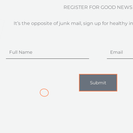
REGISTER FOR GOOD NEWS
It’s the opposite of junk mail, sign up for healthy i
Full
Email
Name
Submit