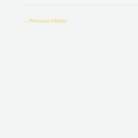
←
Previous Media