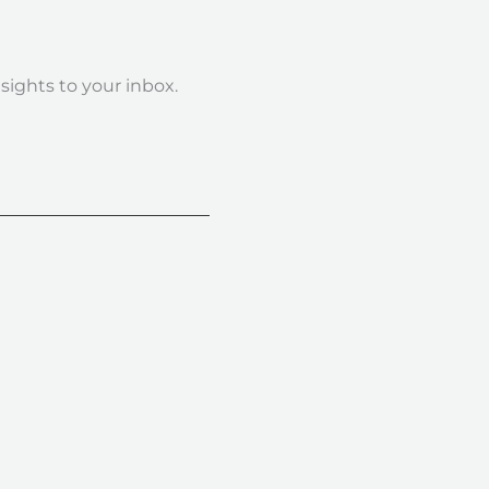
nsights to your inbox.