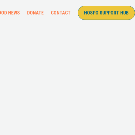
OOD NEWS
DONATE
CONTACT
HOSPO SUPPORT HUB