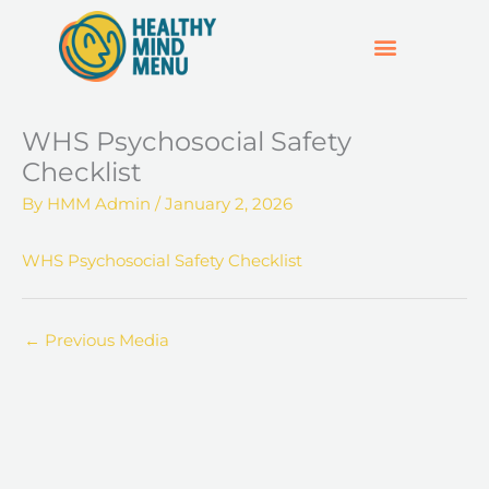
Skip
to
content
SUPPORT & RESOURCES
HOSPO SUPPORT HUB
WHS Psychosocial Safety
Checklist
By
HMM Admin
/
January 2, 2026
WHS Psychosocial Safety Checklist
←
Previous Media