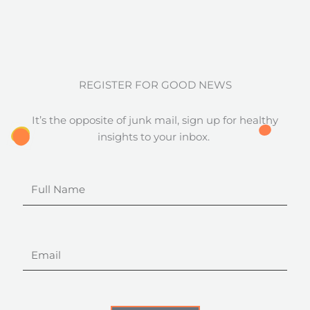
REGISTER FOR GOOD NEWS
It’s the opposite of junk mail, sign up for healthy
insights to your inbox.
Full
Name
Email