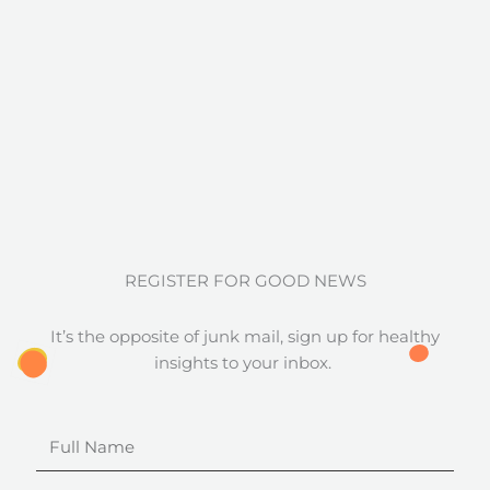
REGISTER FOR GOOD NEWS
It’s the opposite of junk mail, sign up for healthy
insights to your inbox.
Full
Name