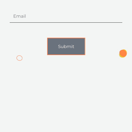
Email
Submit