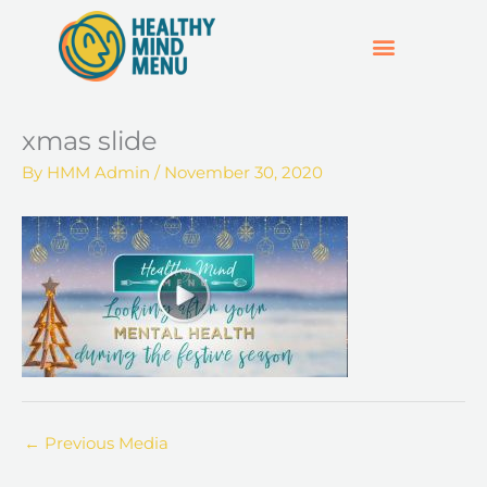
Skip
to
content
SUPPORT & RESOURCES
HOSPO SUPPORT HUB
xmas slide
By
HMM Admin
/
November 30, 2020
←
Previous Media